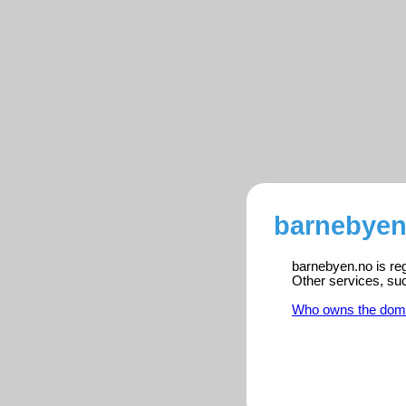
barnebyen
barnebyen.no is reg
Other services, su
Who owns the dom