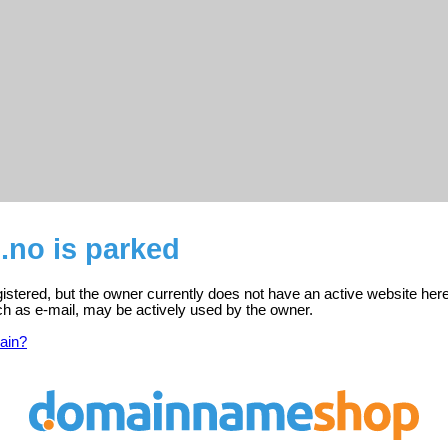
.no is parked
istered, but the owner currently does not have an active website here
ch as e-mail, may be actively used by the owner.
ain?